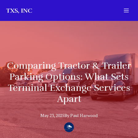
TXS, INC
Comparing Tractor & Trailer
Parking Options: What Sets
Terminal Exchange Services
Apart
May 23, 2025
By
Paul
Harwood