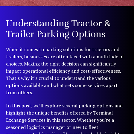
Understanding Tractor &
Trailer Parking Options
When it comes to parking solutions for tractors and
trailers, businesses are often faced with a multitude of
choices. Making the right decision can significantly
impact operational efficiency and cost-effectiveness.
That's why it's crucial to understand the various
options available and what sets some services apart
from others.
In this post, we'll explore several parking options and
highlight the unique benefits offered by Terminal
Exchange Services in this sector. Whether you're a
seasoned logistics manager or new to fleet