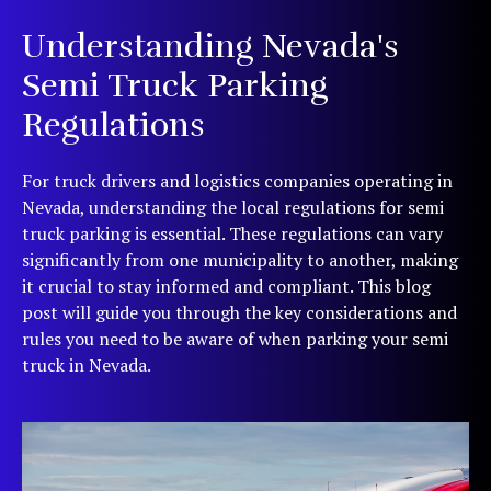
Understanding Nevada's
Semi Truck Parking
Regulations
For truck drivers and logistics companies operating in
Nevada, understanding the local regulations for semi
truck parking is essential. These regulations can vary
significantly from one municipality to another, making
it crucial to stay informed and compliant. This blog
post will guide you through the key considerations and
rules you need to be aware of when parking your semi
truck in Nevada.