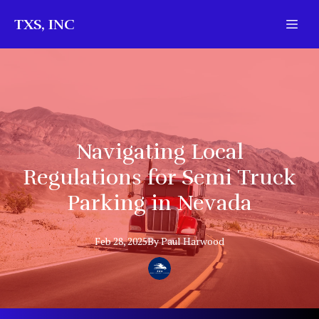
TXS, INC
Navigating Local
Regulations for Semi Truck
Parking in Nevada
Feb 28, 2025
By
Paul
Harwood