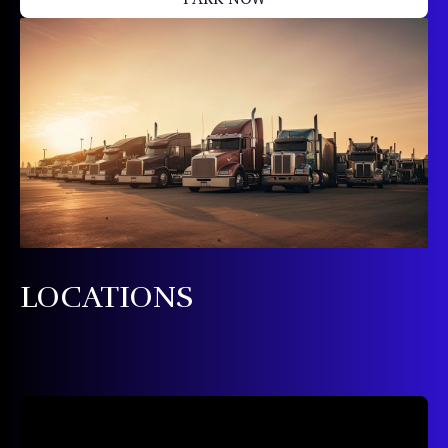
LOCATIONS