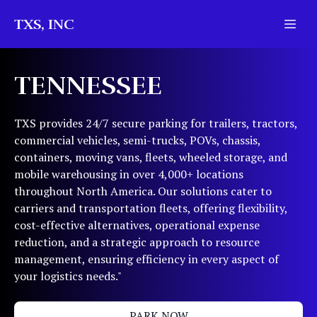
TXS, INC
TENNESSEE
TXS provides 24/7 secure parking for trailers, tractors,
commercial vehicles, semi-trucks, POVs, chassis,
containers, moving vans, fleets, wheeled storage, and
mobile warehousing in over 4,000+ locations
throughout North America. Our solutions cater to
carriers and transportation fleets, offering flexibility,
cost-effective alternatives, operational expense
reduction, and a strategic approach to resource
management, ensuring efficiency in every aspect of
your logistics needs."
PARK NOW